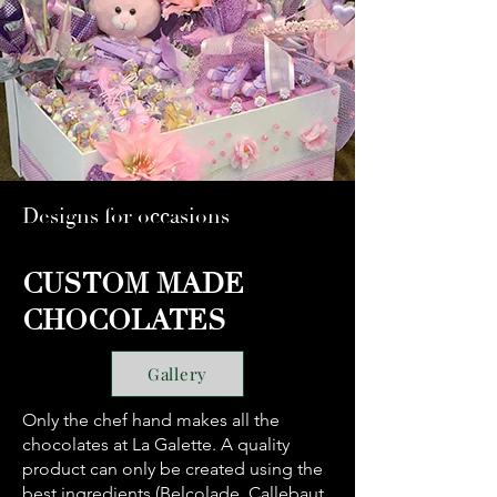
Designs for occasions
CUSTOM MADE
CHOCOLATES
Gallery
Only the chef hand makes all the
chocolates at La Galette. A quality
product can only be created using the
best ingredients (Belcolade, Callebaut