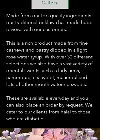
Gallery
Made from our top quality ingredients
our traditional beklawa has made huge
reviews with our customers.
This is a rich product made from fine
cashews and pastry dipped in a light
rose water syrup. With over 30 different
selections we also have a vast variety of
oriental sweets such as lady arms,
nammoura, chaaybiet, maamoul and
lots of other mouth watering sweets.
These are available everyday and you
can also place an order by request. We
cater to our clients from halal to those
who are diabetic.