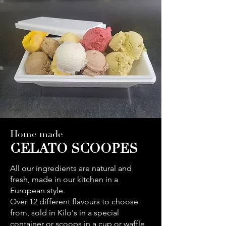
Home made
GELATO SCOOPES
All our ingredients are natural and
fresh, made in our kitchen in a
European style.
Over 12 different flavours to choose
from, sold in Kilo's in a special
container or scoops in a cup or waffle