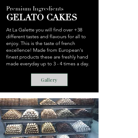
Premium Ingredients
GELATO CAKES
At La Galette you will find over +38
different tastes and flavours for all to
enjoy. This is the taste of french
excellence! Made from European's
finest products these are freshly hand
made everyday up to 3 - 4 times a day.
Gallery