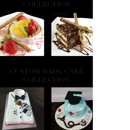
COLLECTION
CUSTOM MADE CAKE
COLLECTION