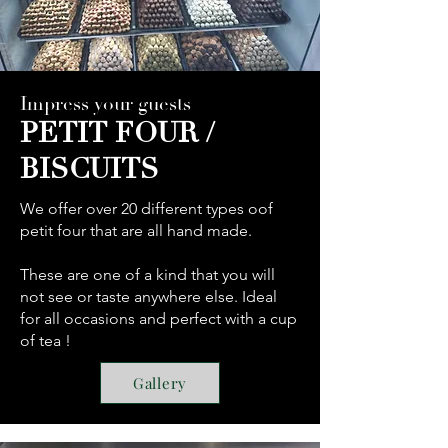
Impress your guests
PETIT FOUR /
BISCUITS
We offer over 20 different types oof
petit four that are all hand made.
These are one of a kind that you will
not see or taste anywhere else. Ideal
for all occasions and perfect with a cup
of tea !
Gallery