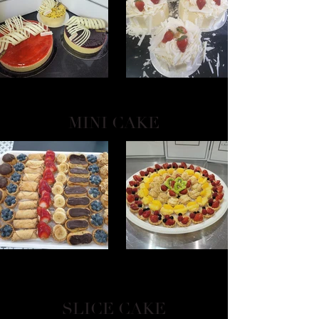
MINI CAKE
SLICE CAKE