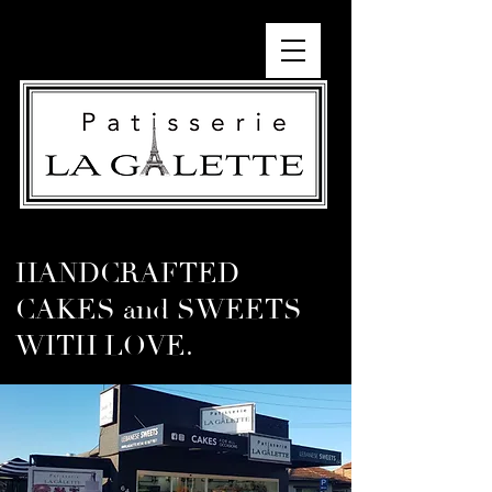
HANDCRAFTED
CAKES and SWEETS
WITH LOVE.