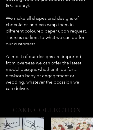
& Cadbury).
We make all shapes and designs of
chocolates and can wrap them in
different coloured paper upon request.
There is no limit to what we can do for
our customers.
As most of our designs are imported
from overseas we can offer the latest
model designs whether it be for a
newborn baby or engagement or
wedding, whatever the occasion we
can deliver.
CAKE COLLECTION