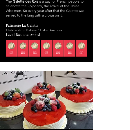
The
Galette des Rois
is a way for French people to
celebrate the Epiphany, the arrival of the Three
Wise men. So every year after that the Galette was
served to the king with a crown on it.
Patisserie La Galette
Outstanding Bakery / Cake Business
Local Business Award