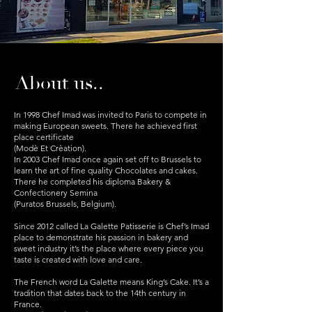
About us..
In 1998 Chef Imad was invited to Paris to compete in
making European sweets. There he achieved first
place certificate
(Modè Et Crèation).
In 2003 Chef Imad once again set off to Brussels to
learn the art of fine quality Chocolates and cakes.
There he completed his diploma Bakery &
Confectionery Semina
(Puratos Brussels, Belgium).
Since 2012 called La Galette Patisserie is Chef’s Imad
place to demonstrate his passion in bakery and
sweet industry it’s the place where every piece you
taste is created with love and care.
The French word La Galette means King’s Cake. It’s a
tradition that dates back to the 14th century in
France.