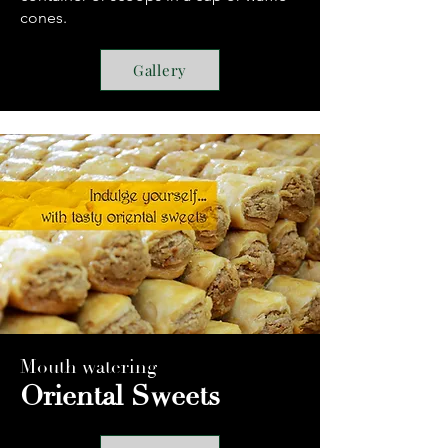
cones.
Gallery
Mouth watering
Oriental Sweets