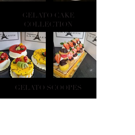
GELATO CAKE
COLLECTION
GELATO SCOOPES